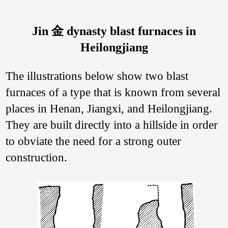
Jin 金 dynasty blast furnaces in
Heilongjiang
The illustrations below show two blast
furnaces of a type that is known from several
places in Henan, Jiangxi, and Heilongjiang.
They are built directly into a hillside in order
to obviate the need for a strong outer
construction.