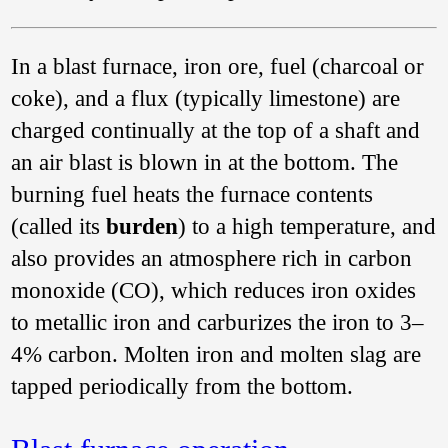
20th century
the iron
master Dokwaza
intentionally
In a blast furnace, iron ore, fuel (charcoal or
produced both cast
coke), and a flux (typically limestone) are
and wrought iron in
an unusual type of
charged continually at the top of a shaft and
bloomery. In Japan
the
tatara
踏韛
an air blast is blown in at the bottom. The
process produced
wrought iron, steel,
burning fuel heats the furnace contents
and cast iron in one
(called its
burden
) to a high temperature, and
discontinuous
operation. From
also provides an atmosphere rich in carbon
Bihar in northeast
India, in 1900, we
monoxide (CO), which reduces iron oxides
have a very brief
to metallic iron and carburizes the iron to 3–
report of production
of cast iron in a
4% carbon. Molten iron and molten slag are
curious furnace
which resembles a
tapped periodically from the bottom.
bloomery (
The iron
industry as carried
on in Bengal and the