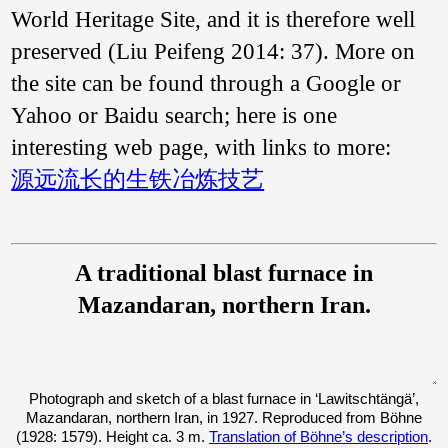
World Heritage Site, and it is therefore well
preserved (Liu Peifeng 2014: 37). More on
the site can be found through a Google or
Yahoo or Baidu search; here is one
interesting web page, with links to more:
源远流长的生铁冶炼技艺
A traditional blast furnace in
Mazandaran, northern Iran.
Photograph and sketch of a blast furnace in ‘Lawitschtängä’,
Mazandaran, northern Iran, in 1927. Reproduced from Böhne
(1928: 1579). Height ca. 3 m.
Translation of Böhne’s description
.