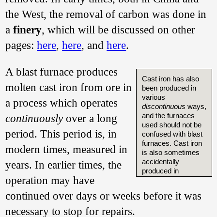
the West, the removal of carbon was done in
a
finery
, which will be discussed on other
pages:
here
,
here
, and
here
.
A blast furnace produces
Cast iron has also
molten cast iron from ore in
been produced in
various
a process which operates
discontinuous
ways,
and the furnaces
continuously
over a long
used should not be
period. This period is, in
confused with blast
furnaces. Cast iron
modern times, measured in
is also sometimes
accidentally
years. In earlier times, the
produced in
operation may have
bloomery furnaces,
as both archaeology
continued over days or weeks before it was
and modern
experiments attest.
necessary to stop for repairs.
In Cameroon in the