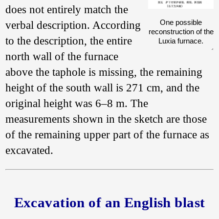
does not entirely match the
One possible
verbal description. According
reconstruction of the
to the description, the entire
Luxia furnace.
north wall of the furnace
above the taphole is missing, the remaining
height of the south wall is 271 cm, and the
original height was 6–8 m. The
measurements shown in the sketch are those
of the remaining upper part of the furnace as
excavated.
Excavation of an English blast