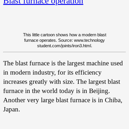
Blast furnace operation
Central Provinces’,
1900:
145–146). In
Austria in the 18th
century a type of
furnace called a
Stuckofen
(not to be
This little cartoon shows how a modern blast
confused with the
furnace operates. Source: www.
technology
German
Stückofen
,
student.
com/
joints/
iron3.
html.
which was rather
different) produced
wrought iron and
The blast furnace is the largest machine used
cast iron in a
discontinuous
in modern industry, for its efficiency
process (Wagner
2008: 352).
increases greatly with size. The largest blast
furnace in the world today is in Beijing.
Another very large blast furnace is in Chiba,
Japan.