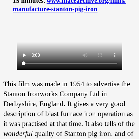
15 minutes.
www.
macearchive.
org/
films/
manufacture-stanton-pig-iron
This film was made in 1954 to advertise the
Stanton Ironworks Company Ltd in
Derbyshire, England. It gives a very good
description of blast furnace iron operation as
it was practised at that time. It also tells of the
wonderful
quality of Stanton pig iron, and of