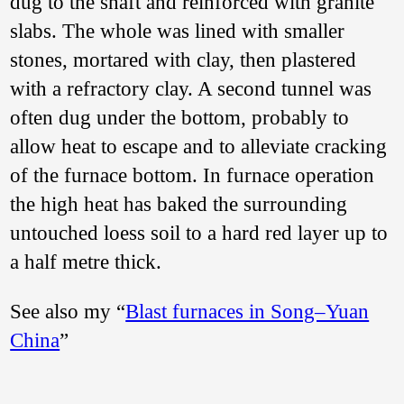
dug to the shaft and reinforced with granite
slabs. The whole was lined with smaller
stones, mortared with clay, then plastered
with a refractory clay. A second tunnel was
often dug under the bottom, probably to
allow heat to escape and to alleviate cracking
of the furnace bottom. In furnace operation
the high heat has baked the surrounding
untouched loess soil to a hard red layer up to
a half metre thick.
See also my “
Blast furnaces in Song–Yuan
China
”