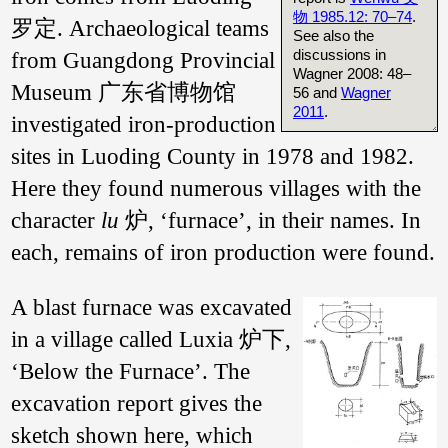
物 1985.12: 70–74
.
罗定. Archaeological teams
See also the
discussions in
from Guangdong Provincial
Wagner 2008: 48–
Museum 广东省博物馆
56 and
Wagner
2011
.
investigated iron-production
sites in Luoding County in 1978 and 1982.
Here they found numerous villages with the
character
lu
炉, ‘furnace’, in their names. In
each, remains of iron production were found.
A blast furnace was excavated
in a village called Luxia 炉下,
‘Below the Furnace’. The
excavation report gives the
sketch shown here, which