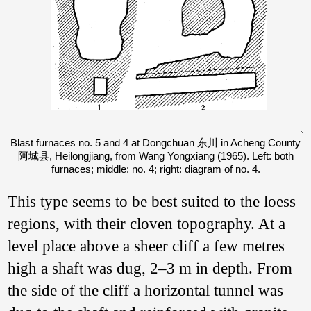
Blast furnaces no. 5 and 4 at Dongchuan 东川 in Acheng County
阿城县, Heilongjiang, from Wang Yongxiang (1965). Left: both
furnaces; middle: no. 4; right: diagram of no. 4.
This type seems to be best suited to the loess
regions, with their cloven topography. At a
level place above a sheer cliff a few metres
high a shaft was dug, 2–3 m in depth. From
the side of the cliff a horizontal tunnel was