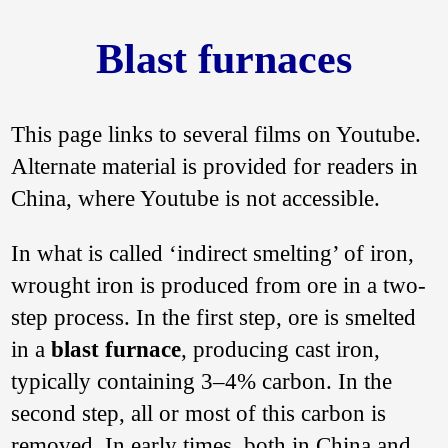
Blast furnaces
This page links to several films on Youtube.
Alternate material is provided for readers in
China, where Youtube is not accessible.
In what is called ‘indirect smelting’ of iron,
wrought iron is produced from ore in a two-
step process. In the first step, ore is smelted
in a
blast furnace
, producing cast iron,
typically containing 3–4% carbon. In the
second step, all or most of this carbon is
removed. In early times, both in China and