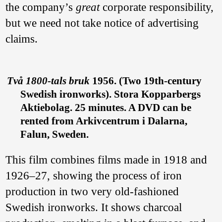
the company’s
great
corporate responsibility,
but we need not take notice of advertising
claims.
Två 1800-tals bruk
1956. (Two 19th-century
Swedish ironworks). Stora Kopparbergs
Aktiebolag. 25 minutes. A DVD can be
rented from Arkivcentrum i Dalarna,
Falun, Sweden.
This film combines films made in 1918 and
1926–27, showing the process of iron
production in two very old-fashioned
Swedish ironworks. It shows charcoal