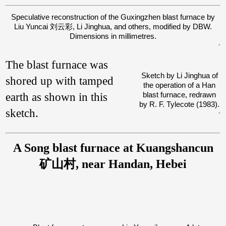
Speculative reconstruction of the Guxingzhen blast furnace by
Liu Yuncai 刘云彩, Li Jinghua, and others, modified by DBW.
Dimensions in millimetres.
The blast furnace was
Sketch by Li Jinghua of
shored up with tamped
the operation of a Han
earth as shown in this
blast furnace, redrawn
by R. F. Tylecote (1983).
sketch.
A Song blast furnace at Kuangshancun
矿山村, near Handan, Hebei