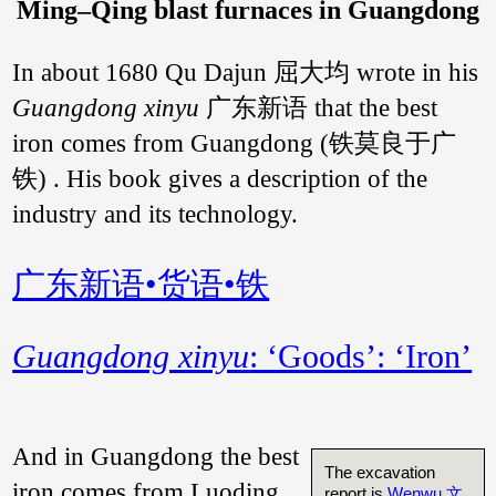
Ming–Qing blast furnaces in Guangdong
In about 1680 Qu Dajun 屈大均 wrote in his
Guangdong xinyu
广东新语 that the best
iron comes from Guangdong (铁莫良于广
铁) . His book gives a description of the
industry and its technology.
广东新语•货语•铁
Guangdong xinyu
: ‘Goods’: ‘Iron’
And in Guangdong the best
The excavation
iron comes from Luoding
report is
Wenwu 文