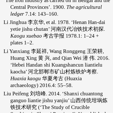
‘The iron industry as carried on in Bengal and the
Central Provinces’. 1900.
The agricultural
ledger
7.14: 143–160.
Li Jinghua 李京华, et al. 1978. ‘Henan Han-dai
yetie jishu chutan’ 河南汉代冶铁技术初探.
Kaogu xuebao
考古学报 1978.1: 1–24 +
plates 1–2.
Li Yanxiang 李延祥, Wang Ronggeng 王荣耕,
Huang Xing 黄 兴, and Qian Wei 潜 伟. 2016.
‘Hebei Handan shi Kuangshancun liantielu
kaocha’ 河北邯郸市矿山村炼铁炉考察.
Huaxia kaogu
华夏考古 (Huaxia
archaeology) 2016.4: 55–58.
Liu Peifeng 刘培峰. 2014. ‘Shanxi chuantong
ganguo liantie jishu yanjiu’ 山西传统坩埚炼
铁技术研究 (‘The Study of Crucible