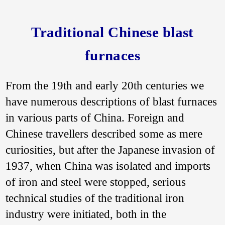
Traditional Chinese blast
furnaces
From the 19th and early 20th centuries we
have numerous descriptions of blast furnaces
in various parts of China. Foreign and
Chinese travellers described some as mere
curiosities, but after the Japanese invasion of
1937, when China was isolated and imports
of iron and steel were stopped, serious
technical studies of the traditional iron
industry were initiated, both in the