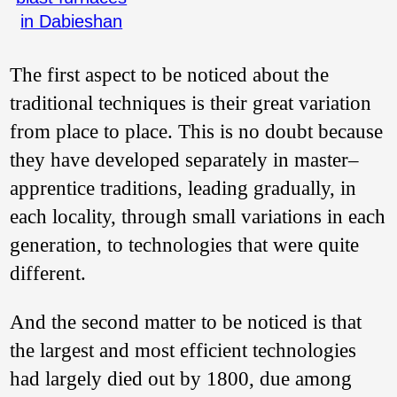
in Dabieshan
The first aspect to be noticed about the
traditional techniques is their great variation
from place to place. This is no doubt because
they have developed separately in master–
apprentice traditions, leading gradually, in
each locality, through small variations in each
generation, to technologies that were quite
different.
And the second matter to be noticed is that
the largest and most efficient technologies
had largely died out by 1800, due among