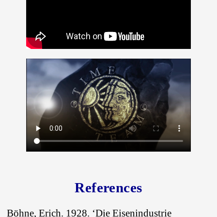
References
Böhne, Erich. 1928. ‘Die Eisenindustrie