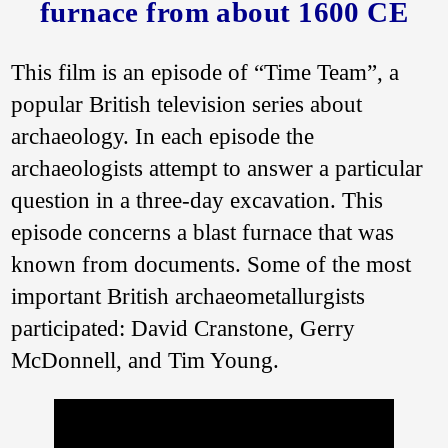
furnace from about 1600 CE
This film is an episode of “Time Team”, a
popular British television series about
archaeology. In each episode the
archaeologists attempt to answer a particular
question in a three-day excavation. This
episode concerns a blast furnace that was
known from documents. Some of the most
important British archaeometallurgists
participated: David Cranstone, Gerry
McDonnell, and Tim Young.