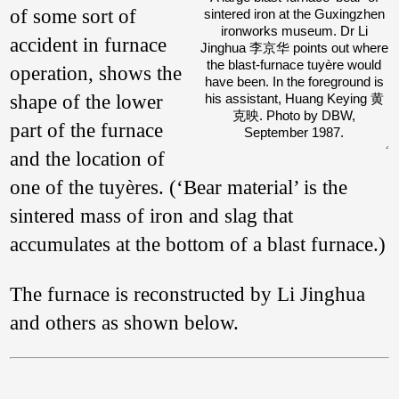
(Wagner 2020: 68–
of some sort of
sintered iron at the Guxingzhen
76).
ironworks museum. Dr Li
accident in furnace
Jinghua 李京华 points out where
the blast-furnace tuyère would
operation, shows the
have been. In the foreground is
shape of the lower
his assistant, Huang Keying 黄
克映. Photo by DBW,
part of the furnace
September 1987.
and the location of
one of the tuyères. (‘Bear material’ is the
sintered mass of iron and slag that
accumulates at the bottom of a blast furnace.)
The furnace is reconstructed by Li Jinghua
and others as shown below.