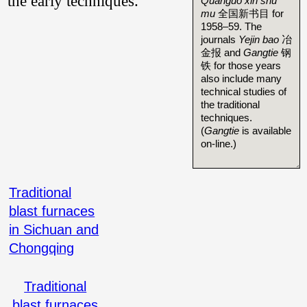
the early techniques.
Quanguo xin shu
mu
全国新书目 for
1958–59. The
journals
Yejin bao
冶
金报 and
Gangtie
钢
铁 for those years
also include many
technical studies of
the traditional
techniques.
(
Gangtie
is available
on-line.)
Traditional
blast furnaces
in Sichuan and
Chongqing
Traditional
blast furnaces