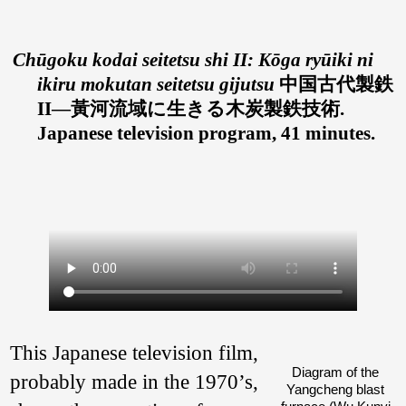
Chūgoku kodai seitetsu shi II: Kōga ryūiki ni
ikiru mokutan seitetsu gijutsu
中国古代製鉄
II—黃河流域に生きる木炭製鉄技術.
Japanese television program, 41 minutes.
This Japanese television film,
Diagram of the
probably made in the 1970’s,
Yangcheng blast