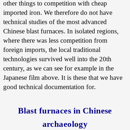
other things to competition with cheap
imported iron. We therefore do not have
technical studies of the most advanced
Chinese blast furnaces. In isolated regions,
where there was less competition from
foreign imports, the local traditional
technologies survived well into the 20th
century, as we can see for example in the
Japanese film above. It is these that we have
good technical documentation for.
Blast furnaces in Chinese
archaeology