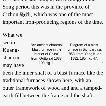
Song period this was in the province of
Cizhou 磁州, which was one of the most
important iron-producing regions of the time.
What we
see in
‘An ancient charcoal
Diagram of a blast
Kuang­
blast furnace in the
furnace in Sichuan, ca.
interior of China’,
1958, from Yang Kuan
shan­cun
from Gottwald 1938:
1982: 185, fig. 47.
109, fig. 1.
may have
been the inner shaft of a blast furnace like the
traditional furnaces shown here, with an
outer framework of wood and and a tamped-
earth fill between the frame and the shaft.