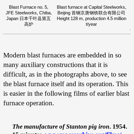
Blast Furnace no. 5,
Blast furnace at Capital Steelworks,
JFE Steelworks, Chiba,
Beijing 首钢京唐钢铁联合有限公司
Japan 日本千叶县第五
Height 128 m, production 4.5 million
高炉
t/year
Modern blast furnaces are embedded in so
many auxiliary constructions that it is
difficult, as in the photographs above, to see
the blast furnace itself and its operation. This
is easier in the following films of earlier blast
furnace operation.
The manufacture of Stanton pig iron
. 1954.