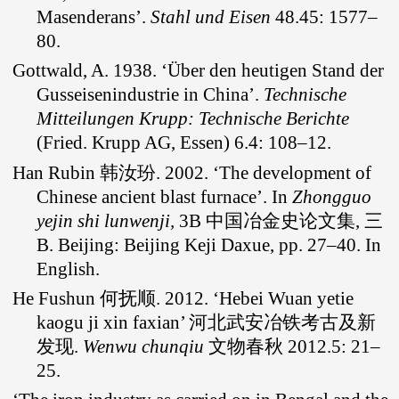
Masenderans’.
Stahl und Eisen
48.45: 1577–
80.
Gottwald, A. 1938. ‘Über den heutigen Stand der
Gusseisenindustrie in China’.
Technische
Mitteilungen Krupp: Technische Berichte
(Fried. Krupp AG, Essen) 6.4: 108–12.
Han Rubin 韩汝玢. 2002. ‘The development of
Chinese ancient blast furnace’. In
Zhongguo
yejin shi lunwenji,
3B 中国冶金史论文集, 三
B. Beijing: Beijing Keji Daxue, pp. 27–40. In
English.
He Fushun 何抚顺. 2012. ‘Hebei Wuan yetie
kaogu ji xin faxian’ 河北武安冶铁考古及新
发现.
Wenwu chunqiu
文物春秋 2012.5: 21–
25.