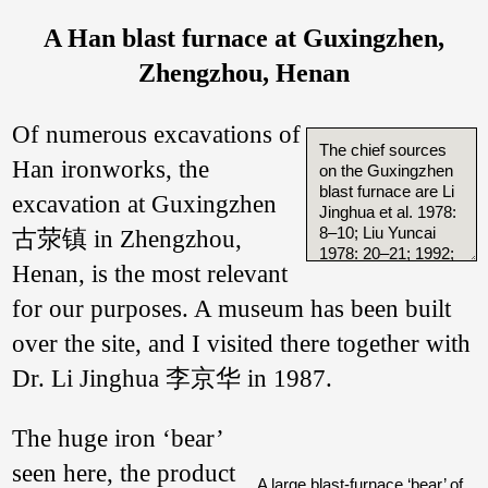
A Han blast furnace at Guxingzhen,
Zhengzhou, Henan
Of numerous excavations of
The chief sources
Han ironworks, the
on the Guxingzhen
blast furnace are Li
excavation at Guxingzhen
Jinghua et al. 1978:
8–10; Liu Yuncai
古荥镇 in Zhengzhou,
1978: 20–21; 1992;
Henan, is the most relevant
Tylecote 1983.
for our purposes. A museum has been built
I have discussed
the blast furnace
over the site, and I visited there together with
reconstruction at
length in Wagner
Dr. Li Jinghua 李京华 in 1987.
2001: 66–75
(repeated 2008:
The huge iron ‘bear’
231–237). This has
been translated by
seen here, the product
Yang Sheng
A large blast-furnace ‘bear’ of