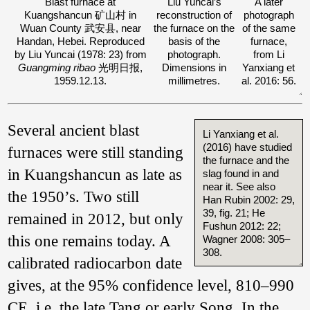
Blast furnace at
Liu Yuncai’s
A later
Kuangshancun 矿山村 in
reconstruction of
photograph
Wuan County 武安县, near
the furnace on the
of the same
Handan, Hebei. Reproduced
basis of the
furnace,
by Liu Yuncai (1978: 23) from
photograph.
from Li
Guangming ribao
光明日报,
Dimensions in
Yanxiang et
1959.12.13.
millimetres.
al. 2016: 56.
Several ancient blast
Li Yanxiang et al.
(2016) have studied
furnaces were still standing
the furnace and the
in Kuangshancun as late as
slag found in and
near it. See also
the 1950’s. Two still
Han Rubin 2002: 29,
39, fig. 21; He
remained in 2012, but only
Fushun 2012: 22;
this one remains today. A
Wagner 2008: 305–
308.
calibrated radiocarbon date
gives, at the 95% confidence level, 810–990
CE, i.e. the late Tang or early Song. In the