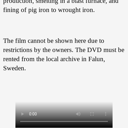
production, smelting in a blast furnace, and
fining of pig iron to wrought iron.
The film cannot be shown here due to
restrictions by the owners. The DVD must be
rented from the local archive in Falun,
Sweden.