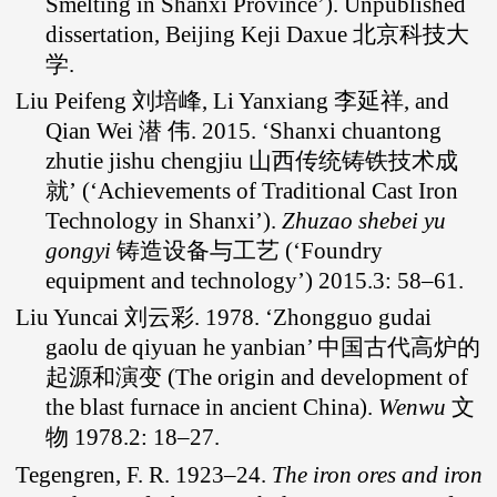
Smelting in Shanxi Province’). Unpublished
dissertation, Beijing Keji Daxue 北京科技大
学.
Liu Peifeng 刘培峰, Li Yanxiang 李延祥, and
Qian Wei 潜 伟. 2015. ‘Shanxi chuantong
zhutie jishu chengjiu 山西传统铸铁技术成
就’ (‘Achievements of Traditional Cast Iron
Technology in Shanxi’).
Zhuzao shebei yu
gongyi
铸造设备与工艺 (‘Foundry
equipment and technology’) 2015.3: 58–61.
Liu Yuncai 刘云彩. 1978. ‘Zhongguo gudai
gaolu de qiyuan he yanbian’ 中国古代高炉的
起源和演变 (The origin and development of
the blast furnace in ancient China).
Wenwu
文
物 1978.2: 18–27.
Tegengren, F. R. 1923–24.
The iron ores and iron