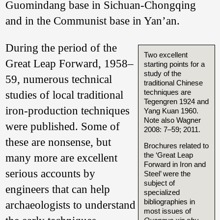
Guomindang base in Sichuan-Chongqing
and in the Communist base in Yan’an.
During the period of the
Two excellent
Great Leap Forward, 1958–
starting points for a
study of the
59, numerous technical
traditional Chinese
techniques are
studies of local traditional
Tegengren 1924 and
iron-production techniques
Yang Kuan 1960.
Note also Wagner
were published. Some of
2008: 7–59; 2011.
these are nonsense, but
Brochures related to
the ‘Great Leap
many more are excellent
Forward in Iron and
serious accounts by
Steel’ were the
subject of
engineers that can help
specialized
bibliographies in
archaeologists to understand
most issues of