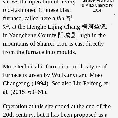
shows the operation of a very
furnace (Wu Kunyi
& Miao Changxing
old-fashioned Chinese blast
1994)
furnace, called here a
lilu
犁
炉, at the Henghe Lijing Chang 横河犁镜厂
in Yangcheng County 阳城县, high in the
mountains of Shanxi. Iron is cast directly
from the furnace into moulds.
More technical information on this type of
furnace is given by Wu Kunyi and Miao
Changxing (1994). See also Liu Peifeng et
al. (2015: 60–61).
Operation at this site ended at the end of the
20th century, but it has been proposed as a