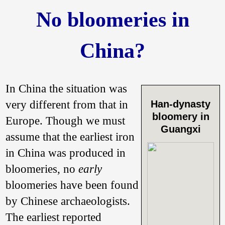
No bloomeries in
China?
In China the situation was
very different from that in
Han-dynasty
bloomery in
Europe. Though we must
Guangxi
assume that the earliest iron
in China was produced in
bloomeries, no
early
bloomeries have been found
by Chinese archaeologists.
The earliest reported