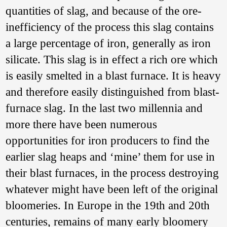
quantities of slag, and because of the ore-
Abstract
: Based on
the discussion on
inefficiency of the process this slag contains
the shape, nature,
a large percentage of iron, generally as iron
iron-smelting
products and
silicate. This slag is in effect a rich ore which
technical
characteristics of
is easily smelted in a blast furnace. It is heavy
the “bowl furnaces”
and therefore easily distinguished from blast-
of the iron-smelting
remains of the Han
furnace slag. In the last two millennia and
Dynasty at Liuchen
Town in Pingnan
more there have been numerous
County, Guangxi,
opportunities for iron producers to find the
this paper put
forward the issue of
earlier slag heaps and ‘mine’ them for use in
the origin of the
“bowl furnaces” in
their blast furnaces, in the process destroying
China, and referring
whatever might have been left of the original
to the “bowl
furnaces” found in
bloomeries. In Europe in the 19th and 20th
West Asia, South
Asia, Europe and
centuries, remains of many early bloomery
Africa and their