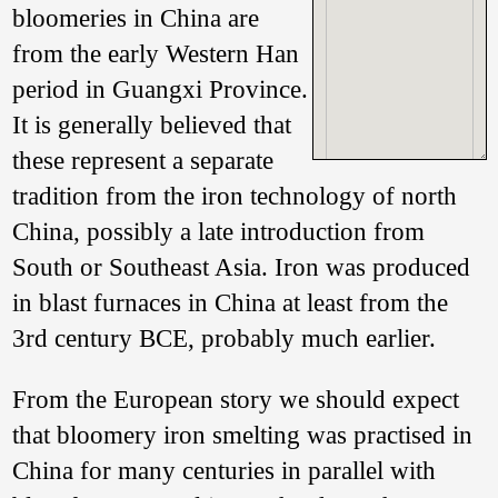
bloomeries in China are
from the early Western Han
period in Guangxi Province.
It is generally believed that
these represent a separate
tradition from the iron technology of north
China, possibly a late introduction from
South or Southeast Asia. Iron was produced
Photo of a ‘bowl-
furnace’ bloomery
in blast furnaces in China at least from the
excavated in
3rd century BCE, probably much earlier.
Pingnan County,
Guangxi 广西平南.
Reproduced from
From the European story we should expect
Huang Quansheng
& Li Yanxiang 208:
that bloomery iron smelting was practised in
138, Figure 2.
China for many centuries in parallel with