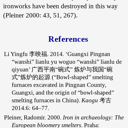
ironworks have been destroyed in this way
smelting technical
traditions, this paper
(Pleiner 2000: 43, 51, 267).
pointed out that the
“bowl furnaces” in
China had the same
origin with that of the
References
other regions of the
world, which was
the result of the far
Li Yingfu 李映福. 2014. ‘Guangxi Pingnan
and wide diffusion of
the “bowl furnace” of
“wanshi” lianlu yu woguo “wanshi” lianlu de
the West Asia, and
qiyuan’ 广西平南“碗式” 炼炉与我国“碗
its introduction route
might be from West
式”炼炉的起源 (“Bowl-shaped” smelting
Asia via South Asia
furnaces excavated in Pingnan County,
and Southeast Asia
Guangxi, and the origin of “bowl-shaped”
along the Indian
Ocean.
smelting furnaces in China).
Kaogu
考古
2014.6: 64–77.
Pleiner, Radomír. 2000.
Iron in archaeology: The
European bloomery smelters
. Praha: