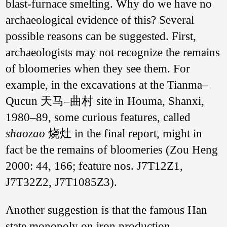
blast-furnace smelting. Why do we have no
archaeological evidence of this? Several
possible reasons can be suggested. First,
archaeologists may not recognize the remains
of bloomeries when they see them. For
example, in the excavations at the Tianma–
Qucun 天马–曲村 site in Houma, Shanxi,
1980–89, some curious features, called
shaozao
烧灶 in the final report, might in
fact be the remains of bloomeries (Zou Heng
2000: 44, 166; feature nos. J7T12Z1,
J7T32Z2, J7T1085Z3).
Diagram of a ‘bowl-
furnace’ bloomery
Another suggestion is that the famous Han
excavated in
Pingnan County,
state monopoly on iron production,