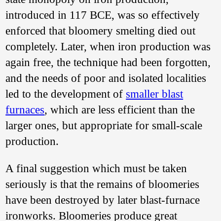
Guangxi 广西平南.
introduced in 117 BCE, was so effectively
Reproduced from Li
Yingfu 2014: 587,
enforced that bloomery smelting died out
Figure 1.
completely. Later, when iron production was
摘要：
广西平南“ 碗
式” 炼炉与我国“ 碗
again free, the technique had been forgotten,
式” 炼炉的起源本文
and the needs of poor and isolated localities
在讨论广西平南六
陈镇汉代冶铁遗址
led to the development of
smaller blast
群“ 碗式” 炼炉的炉
形、性质、冶铁生
furnaces
, which are less efficient than the
成物及冶炼技术特
larger ones, but appropriate for small-scale
点的基础上， 提出
中国广西的“ 碗式”
production.
炼炉的起源与世界
其他地区“碗式” 炼
炉的起源途径相
A final suggestion which must be taken
同， 是西亚地区“碗
式”炼炉对外扩散的
seriously is that the remains of bloomeries
结果， 其传播线路
have been destroyed by later blast-furnace
是沿印度洋经由西
亚、南亚、东南亚
ironworks. Bloomeries produce great
传入。