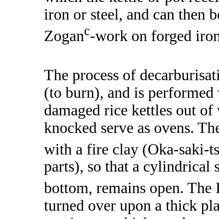
iron or steel, and can then 
c
Zogan
-work on forged iron
The process of decarburisati
(to burn), and is performed 
damaged rice kettles out of
knocked serve as ovens. The
with a fire clay (Oka-saki-t
parts), so that a cylindrical 
bottom, remains open. The
turned over upon a thick plat