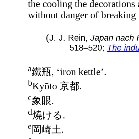
the cooling the decorations 
without danger of breaking t
(
J. J. Rein,
Japan nach 
518–520;
The indu
a
鐵瓶, ‘iron kettle’.
b
Kyōto 京都.
c
象眼.
d
燒ける.
e
岡崎土.