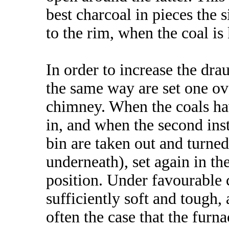
best charcoal in pieces the si
to the rim, when the coal is
In order to increase the dra
the same way are set one ov
chimney. When the coals hav
in, and when the second inst
bin are taken out and turne
underneath), set again in t
position. Under favourable 
sufficiently soft and tough, a
often the case that the furn