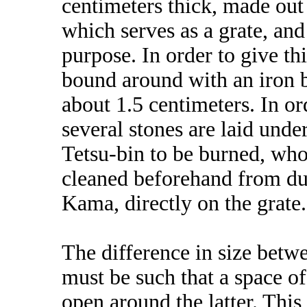
centimeters thick, made out 
which serves as a grate, and 
purpose. In order to give thi
bound around with an iron 
about 1.5 centimeters. In ord
several stones are laid unde
Tetsu-bin to be burned, who
cleaned beforehand from dus
Kama, directly on the grate.
The difference in size betw
must be such that a space of
open around the latter. This