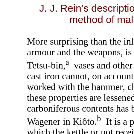
J. J. Rein’s descripti
method of mal
More surprising than the in
armour and the weapons, is 
a
Tetsu-bin,
vases and other 
cast iron cannot, on account 
worked with the hammer, ch
these properties are lessene
carboniferous contents has
b
Wagener in Kiôto.
It is a 
which the kettle or pot recei