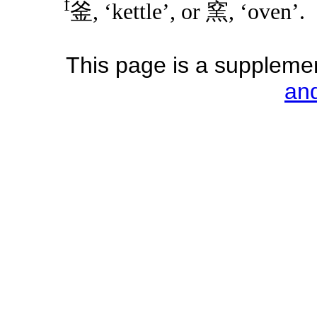
f
釜, ‘kettle’, or 窯, ‘oven’.
This page is a supplemen
an