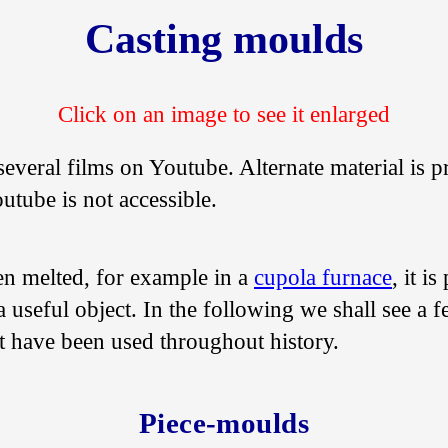
Casting moulds
several films on Youtube. Alternate material is p
utube is not accessible.
en melted, for example in a
cupola furnace
, it i
 useful object. In the following we shall see a 
t have been used throughout history.
Piece-moulds