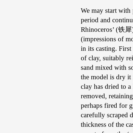
We may start with 
period and continue
Rhinoceros’ (铁犀) i
(impressions of mo
in its casting. Fir
of clay, suitably 
sand mixed with s
the model is dry it
clay has dried to a
removed, retaining
perhaps fired for g
carefully scraped 
thickness of the c