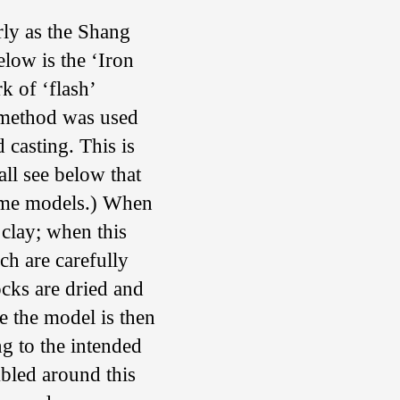
rly as the Shang
elow is the ‘Iron
k of ‘flash’
 method was used
d casting. This is
ll see below that
ome models.) When
 clay; when this
ich are carefully
ocks are dried and
e the model is then
g to the intended
mbled around this