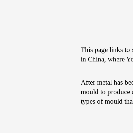
This page links to 
in China, where Yo
After metal has be
mould to produce a
types of mould tha