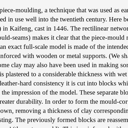
piece-moulding, a technique that was used as ea
d in use well into the twentieth century. Here b
n Kaifeng, cast in 1446. The rectilinear networ
uld-seams) makes it clear that the piece-mould
st an exact full-scale model is made of the intende
reinforced with wooden or metal supports. (We sha
ome clay may also have been used in making s
 is plastered to a considerable thickness with wet
 leather-hard consistency it is cut into blocks wh
 the impression of the model. These separate bl
reater durability. In order to form the mould-cor
down, removing a thickness of clay correspondin
asting. The previously formed blocks are reasse