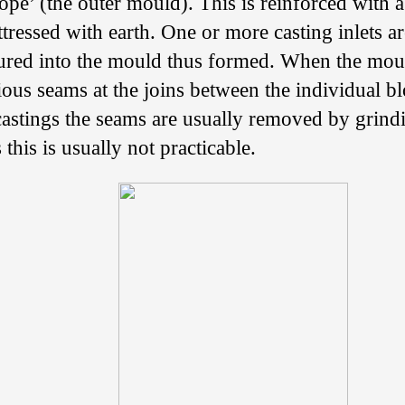
cope’ (the outer mould). This is reinforced with
ressed with earth. One or more casting inlets a
ured into the mould thus formed. When the mou
ous seams at the joins between the individual bl
astings the seams are usually removed by grind
 this is usually not practicable.