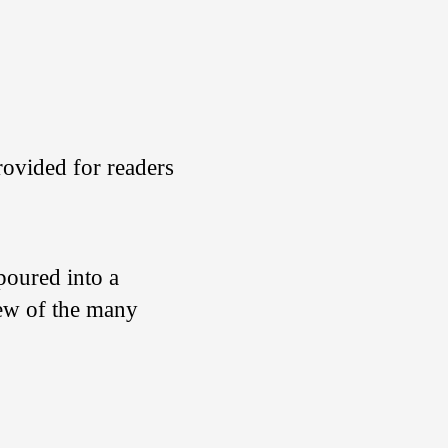
rovided for readers
s poured into a
few of the many