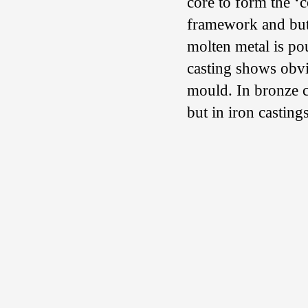
core to form the ‘
framework and butt
molten metal is po
casting shows obvi
mould. In bronze c
but in iron castings