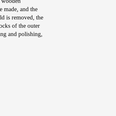
 a wooden
re made, and the
ld is removed, the
ocks of the outer
ing and polishing,